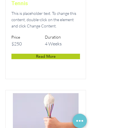
Tennis
This is placeholder text. To change this
content, double-click on the element
and click Change Content.
Price
Duration
$250
4 Weeks
Read More