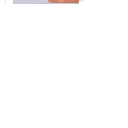
Baking for Beginners
This is placeholder text. To change this
content, double-click on the element
and click Change Content.
Price
Duration
$200
3 Weeks
Read More