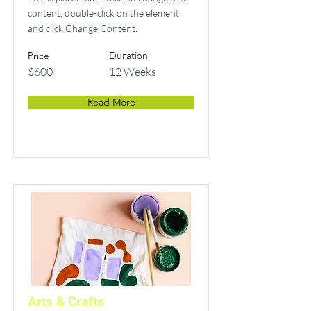
content, double-click on the element
and click Change Content.
Price
Duration
$600
12 Weeks
Read More
Arts & Crafts