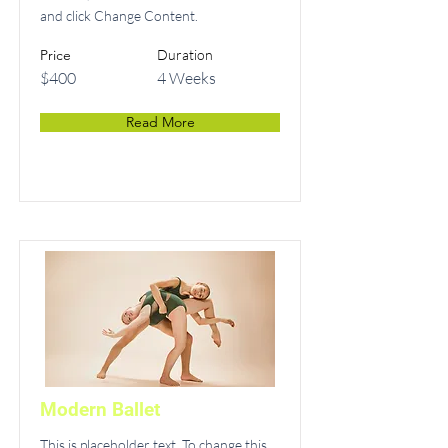
and click Change Content.
Price
Duration
$400
4 Weeks
Read More
Modern Ballet
This is placeholder text. To change this