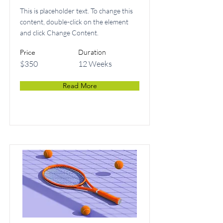
This is placeholder text. To change this
content, double-click on the element
and click Change Content.
Price
Duration
$350
12 Weeks
Read More