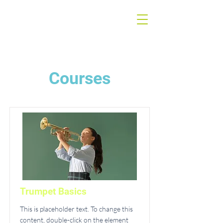
Courses
Trumpet Basics
This is placeholder text. To change this
content, double-click on the element